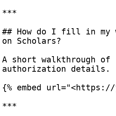
***

## How do I fill in my 
on Scholars?

A short walkthrough of 
authorization details.

{% embed url="<https://
***
