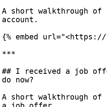
A short walkthrough of 
account.

{% embed url="<https://
***

## I received a job off
do now?

A short walkthrough of 
a job offer.
