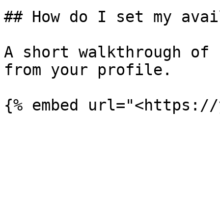
## How do I set my avai
A short walkthrough of 
from your profile.
