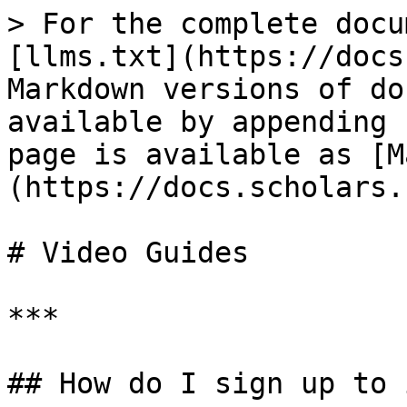
> For the complete docu
[llms.txt](https://docs
Markdown versions of do
available by appending 
page is available as [M
(https://docs.scholars.
# Video Guides

***

## How do I sign up to 