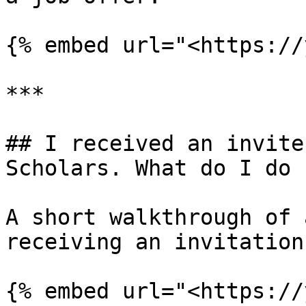
{% embed url="<https://
***

## I received an invite
Scholars. What do I do n
A short walkthrough of 
receiving an invitation.
{% embed url="<https://